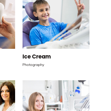
Ice Cream
Photography