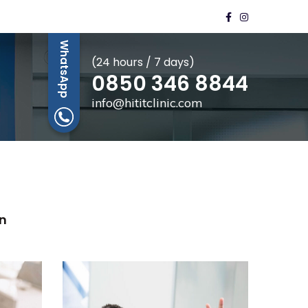
WhatsApp
(24 hours / 7 days)
0850 346 8844
info@hititclinic.com
n