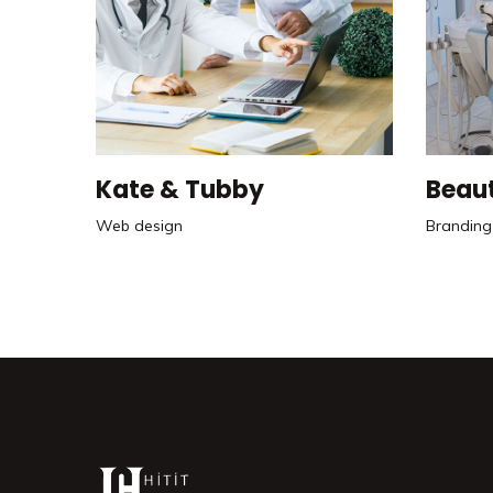
Kate & Tubby
Beau
Web design
Branding