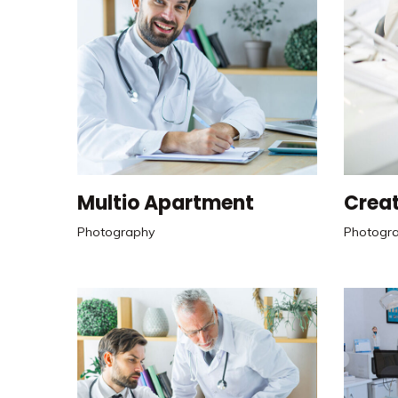
Multio Apartment
Creat
Photography
Photogr