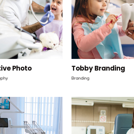
ive Photo
Tobby Branding
aphy
Branding