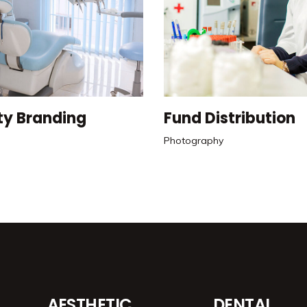
ty Branding
Fund Distribution
Photography
AESTHETIC
DENTAL