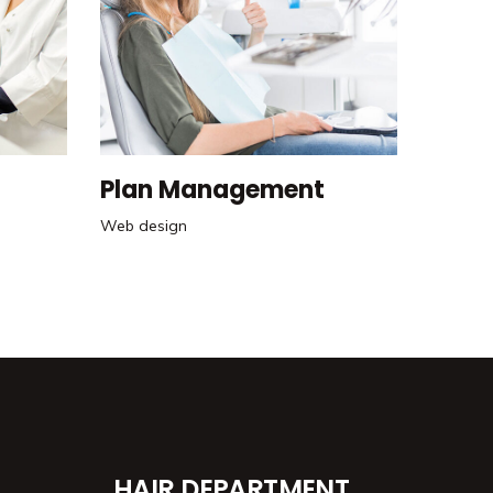
Plan Management
Web design
HAIR DEPARTMENT