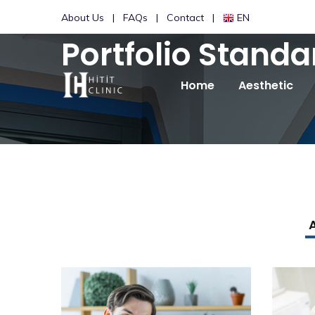
About Us
FAQs
Contact
EN
Portfolio Standa
Home
Aesthetic
A