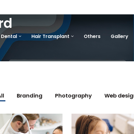
rd
Dental
Hair Transplant
Others
Gallery
ll
Branding
Photography
Web desig