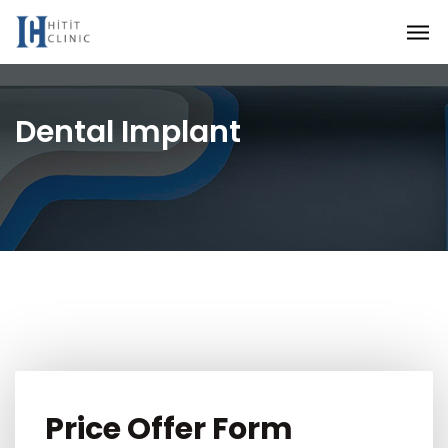
Dental Implant
Price Offer Form