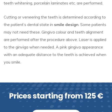
teeth whitening, porcelain laminates etc. are performed.
Cutting or veneering the teeth is determined according to
the patient’s dental state in
smile design
. Some patients
may not need these. Gingiva colour and teeth alignment
are performed after the procedure above. Laser is applied
to the ginviga when needed. A pink gingiva appearance
with an adequate distance to the teeth is achieved when
you smile.
Prices starting from 125 €