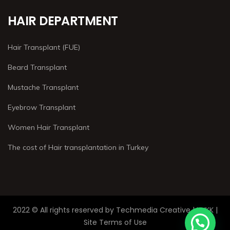
HAIR DEPARTMENT
Hair Transplant (FUE)
Beard Transplant
Mustache Transplant
Eyebrow Transplant
Women Hair Transplant
The cost of Hair transplantation in Turkey
2022 © All rights reserved by Techmedia Creative | KVKK |
Site Terms of Use