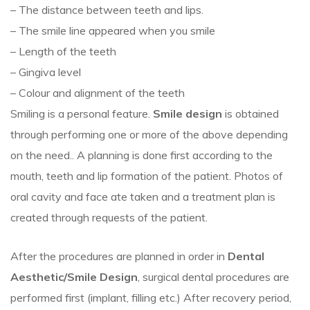
– The distance between teeth and lips.
–
The smile line appeared when you smile
– Length of the teeth
– Gingiva level
– Colour and alignment of the teeth
Smiling is a personal feature.
Smile design
is obtained
through performing one or more of the above depending
on the need.. A planning is done first according to the
mouth, teeth and lip formation of the patient. Photos of
oral cavity and face ate taken and a treatment plan is
created through requests of the patient.
After the procedures are planned in order in
Dental
Aesthetic/Smile Design
, surgical dental procedures are
performed first (implant, filling etc.) After recovery period,