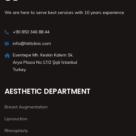
We are here to serve best services with 10 years experience
+90 850 346 88 44
info@hititclinic.com
Esentepe Mh. Keskin Kalem Sk.
Arya Plaza No:17/2 Şişli İstanbul
Turkey
AESTHETIC DEPARTMENT
Breast Augmentation
Liposuction
Rhinoplasty