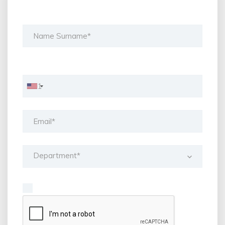
Department*