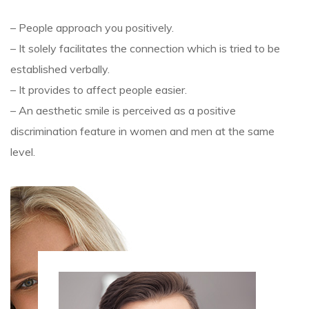
– People approach you positively.
– It solely facilitates the connection which is tried to be
established verbally.
– It provides to affect people easier.
– An aesthetic smile is perceived as a positive
discrimination feature in women and men at the same
level.