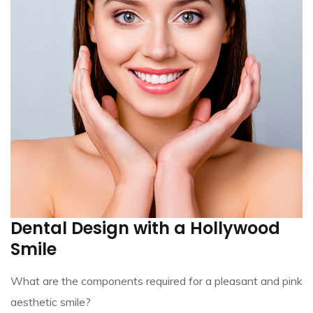
Dental Design with a Hollywood
Smile
What are the components required for a pleasant and pink
aesthetic smile?