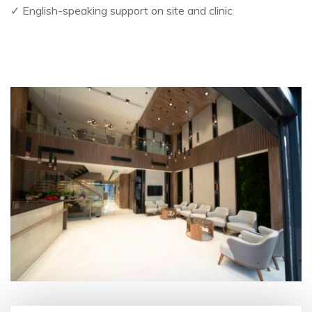
✓ English-speaking support on site and clinic