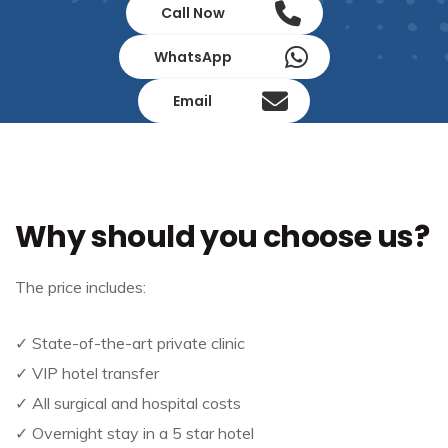
Call Now
WhatsApp
Email
Why should you choose us?
The price includes:
✓ State-of-the-art private clinic
✓ VIP hotel transfer
✓ All surgical and hospital costs
✓ Overnight stay in a 5 star hotel