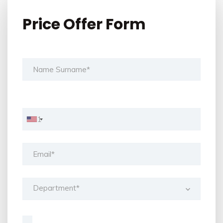
Price Offer Form
Department*