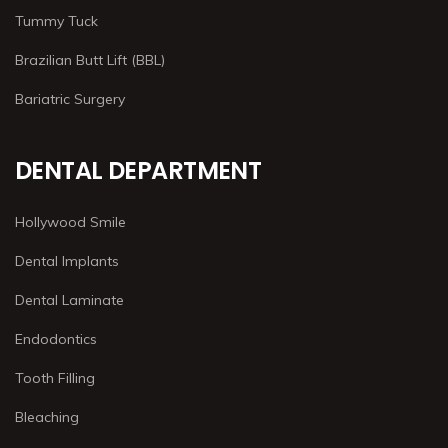
Tummy Tuck
Brazilian Butt Lift (BBL)
Bariatric Surgery
DENTAL DEPARTMENT
Hollywood Smile
Dental Implants
Dental Laminate
Endodontics
Tooth Filling
Bleaching