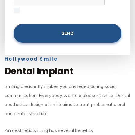
Hollywood Smile
Dental Implant
Smiling pleasantly makes you privileged during social
communication. Everybody wants a pleasant smile. Dental
aesthetics-design of smile aims to treat problematic oral
and dental structure.
An aesthetic smiling has several benefits;